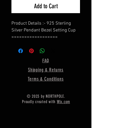
Add to Cart
Product Details :- 925 Sterling
Silver Pendant Bezel Setting Cup
==================
Shape - Marquise
==================
Material :- Only Pure 925 Sterling
FAQ
Silver
Shipping & Returns
==================
Shipping :-
Terms & Conditions
.
* Delivery by normal courier will
© 2023 by NORTHPOLE.
take 15-25 days
Proudly created with
Wix.com
* If any buyer need items more
fast, Then message me for
EXPRESS DELIVERY.