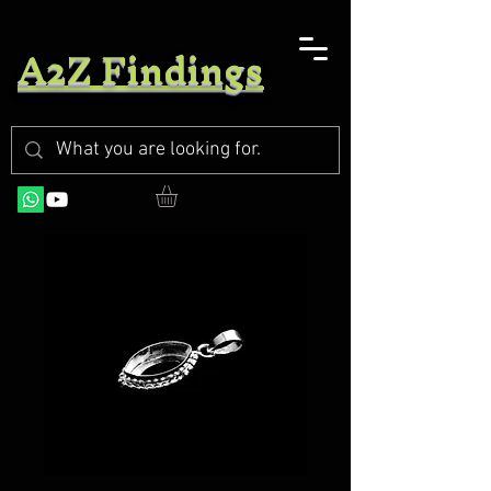
A2Z Findings