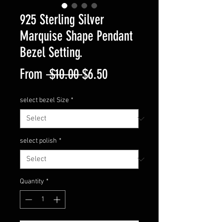
925 Sterling Silver
Marquise Shape Pendant
Bezel Setting.
Regular
Sale
From
 $10.00 
$6.50
Price
Price
select bezel Size
*
select polish
*
Quantity
*