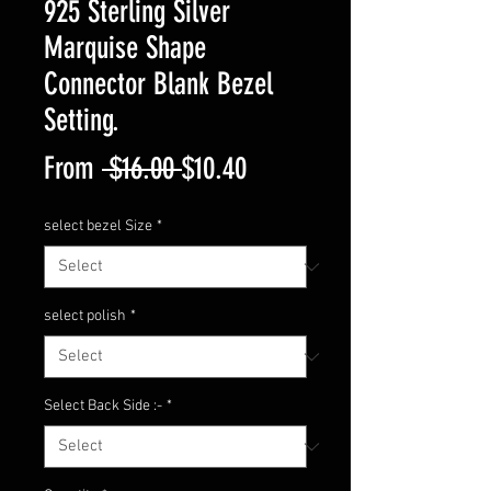
925 Sterling Silver
Marquise Shape
Connector Blank Bezel
Setting.
Regular
Sale
From
 $16.00 
$10.40
Price
Price
select bezel Size
*
select polish
*
Select Back Side :-
*