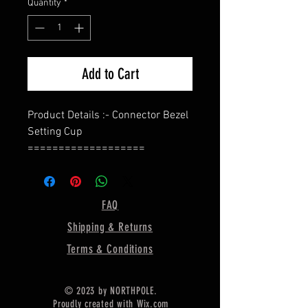
Quantity
*
Add to Cart
Product Details :- Connector Bezel
Setting Cup
===================
Shape - Marquise
===================
Material :- Only Pure 925 Sterling
FAQ
Silver
Shipping & Returns
===================
Shipping :-
Terms & Conditions
.
* Delivery by normal courier will
© 2023 by NORTHPOLE.
take 15-25 days
Proudly created with
Wix.com