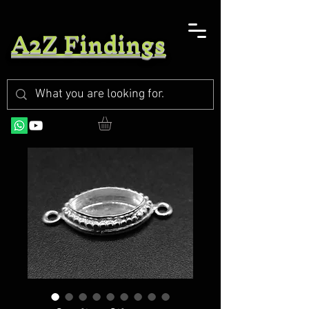
A2Z Findings