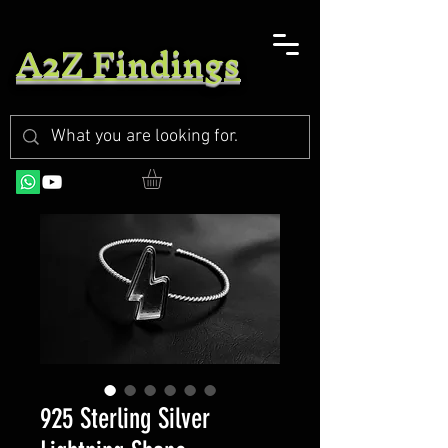
A2Z Findings
925 Sterling Silver