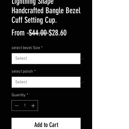
Lightning Shape
Handcrafted Bangle Bezel
Cuff Setting Cup.
Regular
Sale
From
 $44.00 
$28.60
Price
Price
select bezel Size
*
select polish
*
Quantity
*
Add to Cart