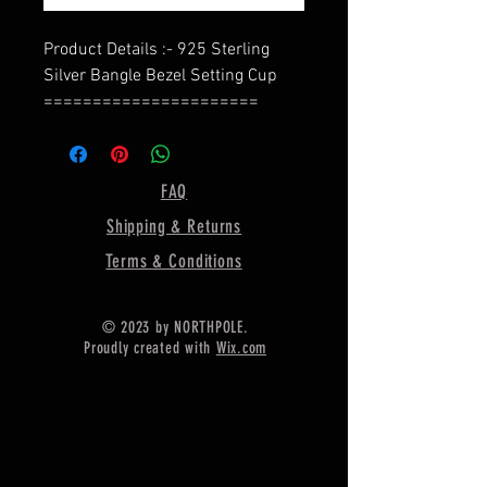
Product Details :- 925 Sterling
Silver Bangle Bezel Setting Cup
======================
Shape - Lightning
======================
Material :- Only Pure 925 Sterling
FAQ
Silver
Shipping & Returns
======================
Shipping :-
Terms & Conditions
* Delivery by normal courier will
take 15-25 days
© 2023 by NORTHPOLE.
* If any buyer need items more
Proudly created with
Wix.com
fast, Then message me for
EXPRESS DELIVERY.