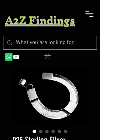
A2Z Findings