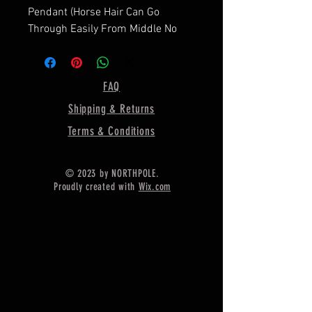
Pendant (Horse Hair Can Go
Through Easily From Middle No
Stoppers In Middle Or Both Sides)
==========================
=========
FAQ
Shape—1.5 Inches Approx.
Shipping & Returns
==========================
=========
Terms & Conditions
Material :- Only Pure 925 Sterling
Silver
© 2023 by NORTHPOLE.
==========================
Proudly created with
Wix.com
=========
Shipping :-
.
* Delivery by normal courier will
take 15-25 days
* If any buyer need items more
fast, Then message me for