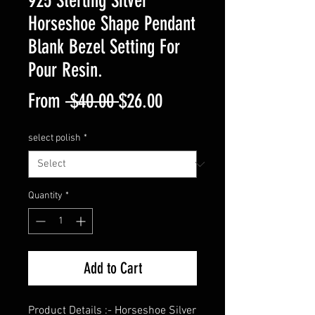
925 Sterling Silver
Horseshoe Shape Pendant
Blank Bezel Setting For
Pour Resin.
Regular
Sale
From
 $40.00 
$26.00
Price
Price
select polish
*
Quantity
*
Add to Cart
Product Details :- Horseshoe Silver