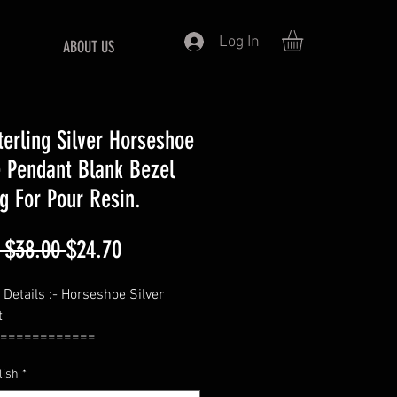
Log In
ABOUT US
terling Silver Horseshoe
 Pendant Blank Bezel
ng For Pour Resin.
Regular
Sale
 $38.00 
$24.70
Price
Price
 Details :- Horseshoe Silver
t
============
1.5 Inches Approx
lish
*
============