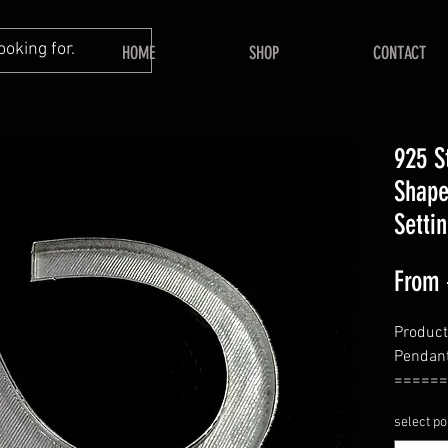
HOME
SHOP
CONTACT
925 S
Shape
Setti
From
Product
Pendan
======
Shape—
select po
======