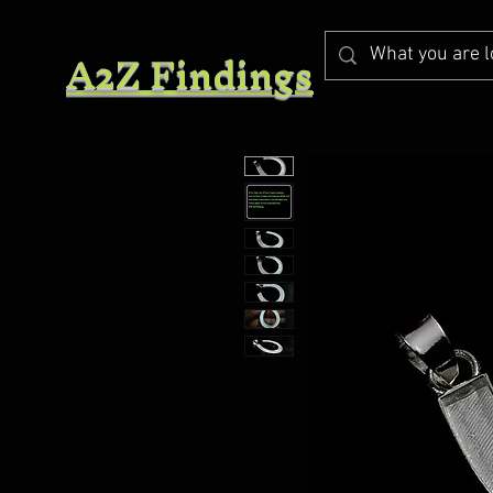
A2Z Findings