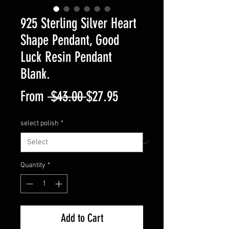
925 Sterling Silver Heart
Shape Pendant, Good
Luck Resin Pendant
Blank.
Regular
Sale
From
 $43.00 
$27.95
Price
Price
select polish
*
Quantity
*
Add to Cart