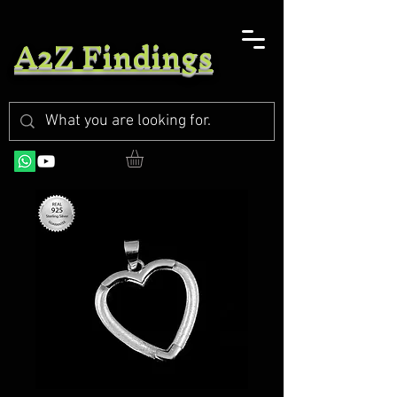
A2Z Findings