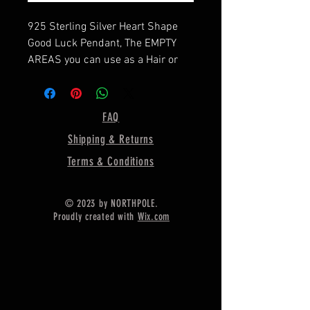
925 Sterling Silver Heart Shape
Good Luck Pendant, The EMPTY
AREAS you can use as a Hair or
resin part or ashes or milk
jewelries,
==========================
FAQ
===
Shipping & Returns
Pendant Size is :-Height - 30.00
MM
Terms & Conditions
Width - 32 MM
Depth For Resin - 2MM
© 2023 by NORTHPOLE.
==========================
Proudly created with
Wix.com
====
CHAIN IS NOT INCLUDED IN THIS
LISTING
Material :- Only Pure 925 Sterling
Silver
====================