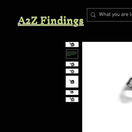
A2Z Findings