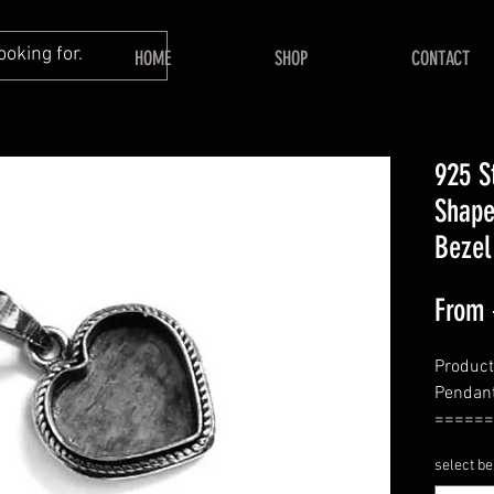
HOME
SHOP
CONTACT
925 S
Shape
Bezel
From
Product 
Pendant
======
Shape -
select be
======