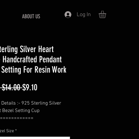
Log In
ABOUT US
terling Silver Heart
 Handcrafted Pendant
 Setting For Resin Work
Regular
Sale
 $14.00 
$9.10
Price
Price
Details :- 925 Sterling Silver
 Bezel Setting Cup
============
 Heart
zel Size
*
============