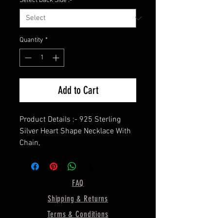
Select Back Side :-
*
Quantity
*
Add to Cart
Product Details :- 925 Sterling
Silver Heart Shape Necklace With
Chain,
==========================
=========
Chain Length :- Please Write in
FAQ
Personalization
Shipping & Returns
==========================
=========
Terms & Conditions