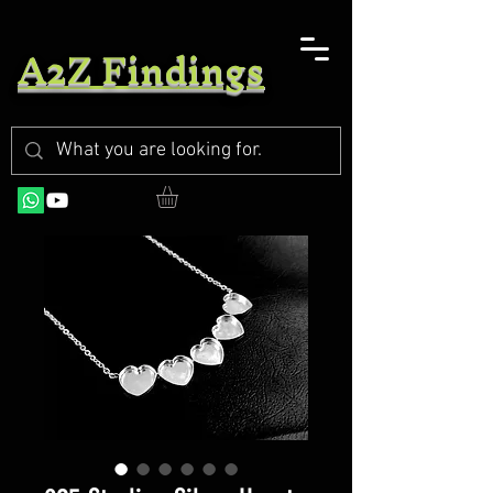
A2Z Findings