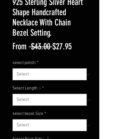
925 Sterling Silver Heart
Shape Handcrafted
Necklace With Chain
Bezel Setting.
Regular
Sale
From
 $43.00 
$27.95
Price
Price
select polish
*
Select Length :-
*
select bezel Size
*