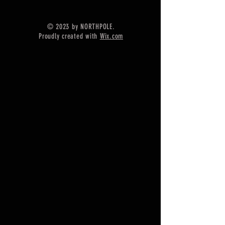
Shape - Heart
==========================
© 2023 by NORTHPOLE.
=========
Proudly created with
Wix.com
Material :- Only Pure 925 Sterling
Silver
==========================
=========
Shipping :-
* Delivery by normal courier will
take 15-25 days
* If you CAN NOT AGREE with the
long international shipping time,
you can upgrade shipping. ^_^
You can choose upgrades shipping
or faster express.