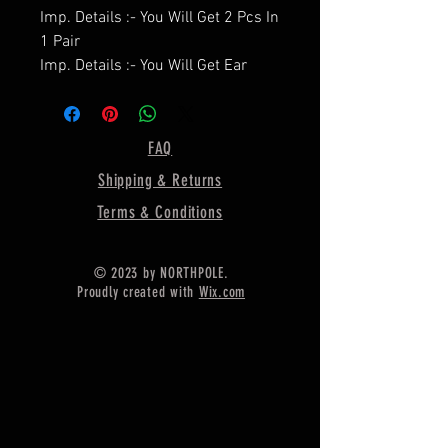
Imp. Details :- You Will Get 2 Pcs In
1 Pair
Imp. Details :- You Will Get Ear
Wire / Push Backs Free Of Cost
With Each Pair.
====================
FAQ
Product Details :- Earring Bezel
Shipping & Returns
Setting Cup,
====================
Terms & Conditions
Shape - Heart
====================
© 2023 by NORTHPOLE.
Material :- Only Pure 925 Sterling
Proudly created with
Wix.com
Silver
====================
Shipping :-
.
* Delivery by normal courier will
take 15-25 days