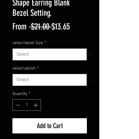
Shape Earring Blank
Bezel Setting.
Regular
Sale
From
 $21.00 
$13.65
Price
Price
select bezel Size
*
select polish
*
Quantity
*
Add to Cart