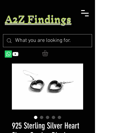
A2Z Findings
925 Sterling Silver Heart