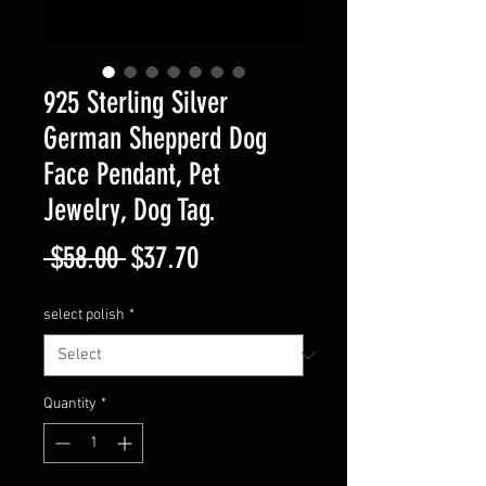
925 Sterling Silver
German Shepperd Dog
Face Pendant, Pet
Jewelry, Dog Tag.
Regular
Sale
 $58.00 
$37.70
Price
Price
select polish
*
Quantity
*