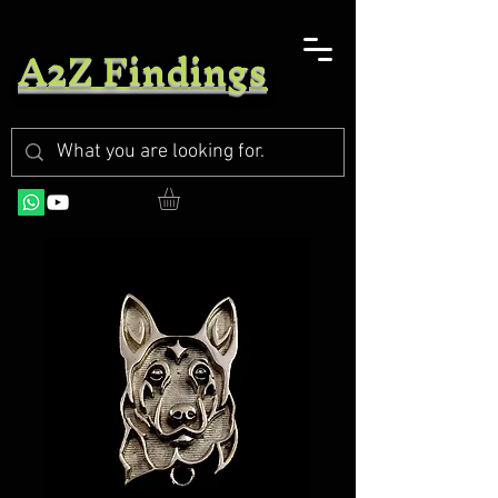
A2Z Findings