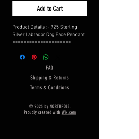
Add to Cart
Product Details :- 925 Sterling
Silver Labrador Dog Face Pendant
=====================
Back Side :- Close For Pour Resin
=====================
Size :- 30 MM Long / 23 MM Wide /
FAQ
3 MM Thickness
Shipping & Returns
=====================
Material :- Only Pure 925 Sterling
Terms & Conditions
Silver
=====================
© 2023 by NORTHPOLE.
Engraving :- Free Of Cost (I can
Proudly created with
Wix.com
engrave your message on the back
side of pendant)