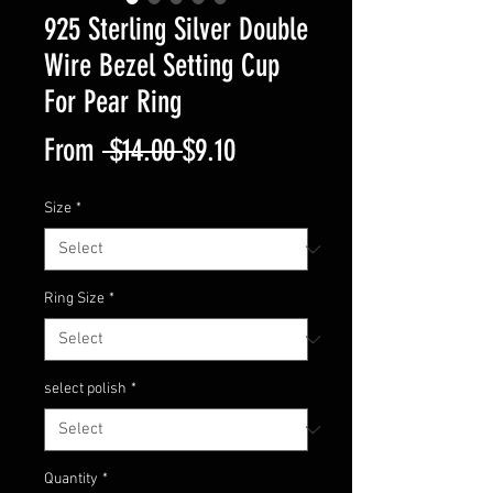
925 Sterling Silver Double
Wire Bezel Setting Cup
For Pear Ring
Regular
Sale
From
 $14.00 
$9.10
Price
Price
Size
*
Ring Size
*
select polish
*
Quantity
*