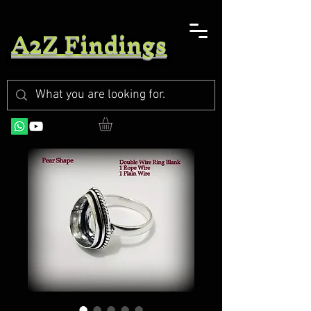
A2Z Findings