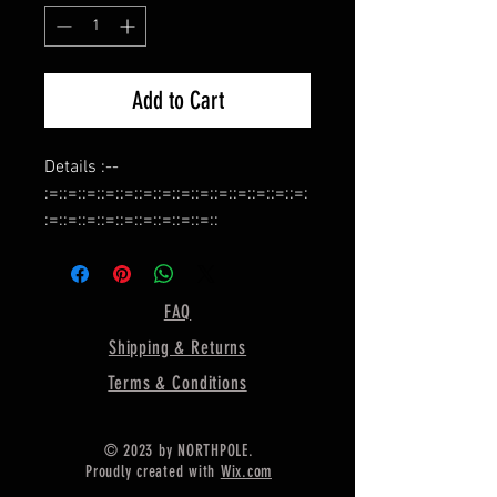
Add to Cart
Details :--
:=::=::=::=::=::=::=::=::=::=::=::=::=::=:
:=::=::=::=::=::=::=::=::=::
Name :- Bezel Cup for Ring Making,
:=::=::=::=::=::=::=::=::=::=::=::=::=::=:
:=::=::=::=::=::=::=::=::=::
FAQ
Shape :- Pear,
Shipping & Returns
:=::=::=::=::=::=::=::=::=::=::=::=::=::=:
:=::=::=::=::=::=::=::=::=::
Terms & Conditions
Material :- Silver,
:=::=::=::=::=::=::=::=::=::=::=::=::=::=:
© 2023 by NORTHPOLE.
:=::=::=::=::=::=::=::=::=::
Proudly created with
Wix.com
925 Sterling Silver Bezel Cup For