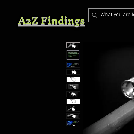
A2Z Findings