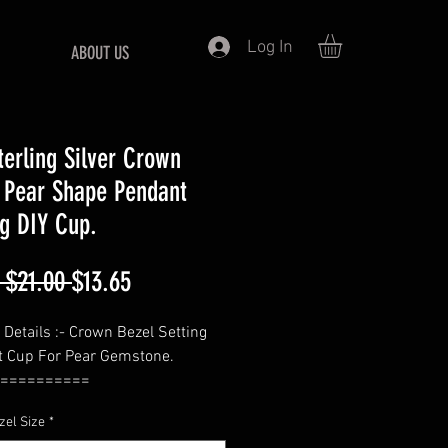
Log In
ABOUT US
terling Silver Crown
 Pear Shape Pendant
ng DIY Cup.
Regular
Sale
 $21.00 
$13.65
Price
Price
 Details :- Crown Bezel Setting
 Cup For Pear Gemstone.
==========
—Pear
zel Size
*
==========