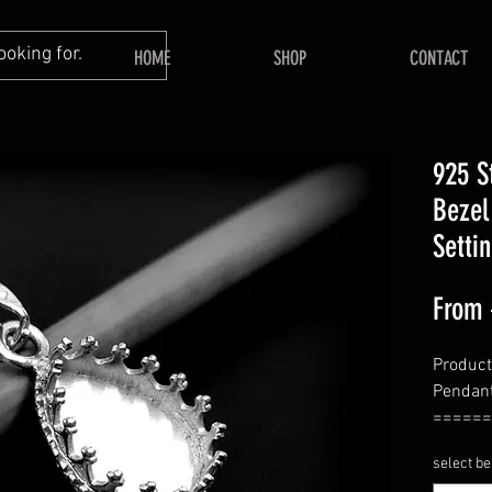
HOME
SHOP
CONTACT
925 S
Bezel
Setti
From
Product
Pendant
======
Shape
select be
======