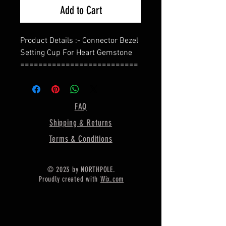
Add to Cart
Product Details :- Connector Bezel
Setting Cup For Heart Gemstone
==========================
=========
Back Side :- Close
==========================
FAQ
=========
Shipping & Returns
Shape—Heart
==========================
Terms & Conditions
=========
Material :- Only Pure 925 Sterling
© 2023 by NORTHPOLE.
Silver
Proudly created with
Wix.com
==========================
=========
Shipping :-
.