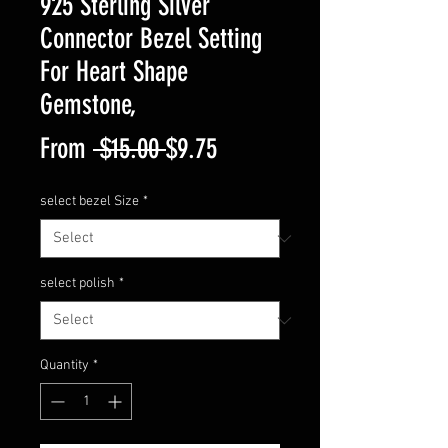
925 Sterling Silver
Connector Bezel Setting
For Heart Shape
Gemstone,
Regular
Sale
From
 $15.00 
$9.75
Price
Price
select bezel Size
*
select polish
*
Quantity
*