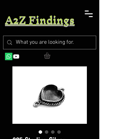
A2Z Findings