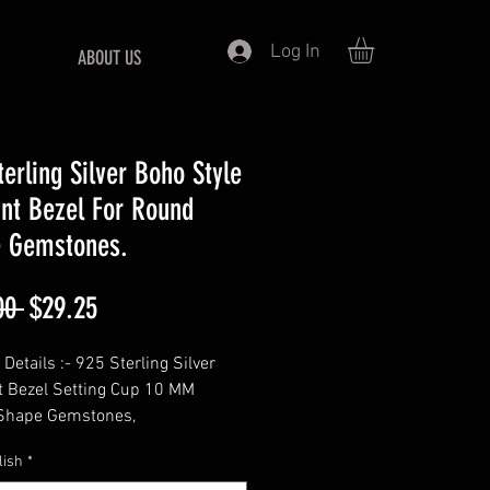
Log In
ABOUT US
terling Silver Boho Style
nt Bezel For Round
 Gemstones.
Regular
Sale
00 
$29.25
Price
Price
Details :- 925 Sterling Silver
 Bezel Setting Cup 10 MM
Shape Gemstones,
=============
lish
*
- Round