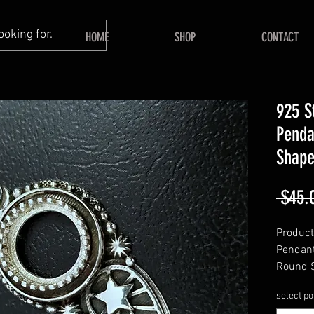
HOME
SHOP
CONTACT
925 S
Penda
Shape
 $45.
Product 
Pendant
Round 
======
select po
Shape 