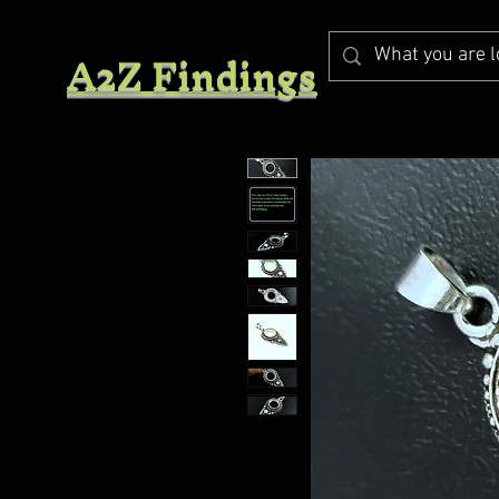
A2Z Findings