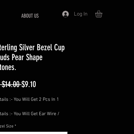
Log In
ABOUT US
terling Silver Bezel Cup
tuds Pear Shape
tones.
Regular
Sale
 $14.00 
$9.10
Price
Price
ails :- You Will Get 2 Pcs In 1
ails :- You Will Get Ear Wire /
cks Free Of Cost With Each Pair.
zel Size
*
============