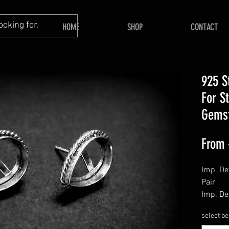
HOME
SHOP
CONTACT
925 S
For S
Gems
From
Imp. Det
Pair
Imp. Det
Push Ba
select be
======