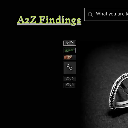
A2Z Findings