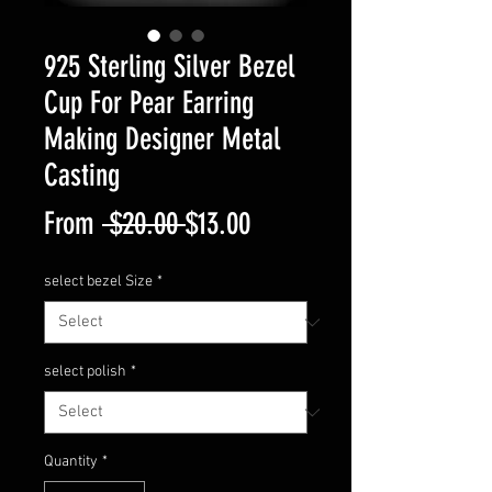
925 Sterling Silver Bezel
Cup For Pear Earring
Making Designer Metal
Casting
Regular
Sale
From
 $20.00 
$13.00
Price
Price
select bezel Size
*
select polish
*
Quantity
*