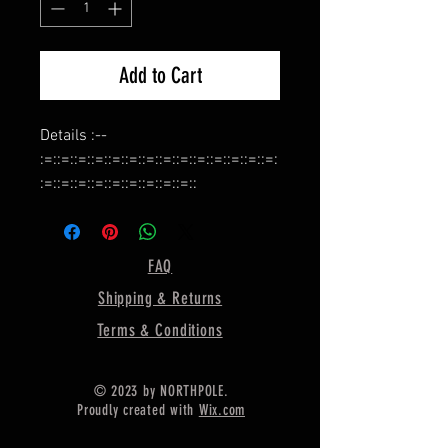
Add to Cart
Details :--
:=::=::=::=::=::=::=::=::=::=::=::=::=::=:
:=::=::=::=::=::=::=::=::=::
Name :- Bezel Cup for Earring
Making,
:=::=::=::=::=::=::=::=::=::=::=::=::=::=:
FAQ
:=::=::=::=::=::=::=::=::=::
Shipping & Returns
Shape :- Pear,
:=::=::=::=::=::=::=::=::=::=::=::=::=::=:
Terms & Conditions
:=::=::=::=::=::=::=::=::=::
Material :- Silver,
© 2023 by NORTHPOLE.
:=::=::=::=::=::=::=::=::=::=::=::=::=::=:
Proudly created with
Wix.com
:=::=::=::=::=::=::=::=::=::