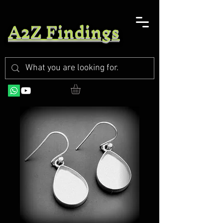
A2Z Findings