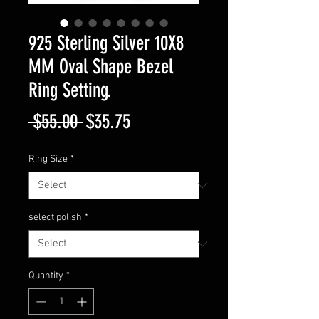
925 Sterling Silver 10X8
MM Oval Shape Bezel
Ring Setting.
Regular
Sale
 $55.00 
$35.75
Price
Price
Ring Size
*
select polish
*
Quantity
*