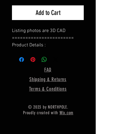
Add to Cart
Listing photos are 3D CAD
=======================
Product Details :
Type : Ring Base
======================
Bezel Shape : Oval
FAQ
=====================
Shipping & Returns
Gemstone Size:- 10X8 MM
=====================
Terms & Conditions
Ring Weight :- 6.44 Gram Approx.
======================
© 2023 by NORTHPOLE.
Material :- Only Pure 925 Sterling
Proudly created with
Wix.com
Silver
=======================
Shipping :-