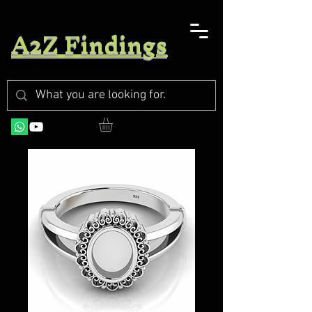
A2Z Findings