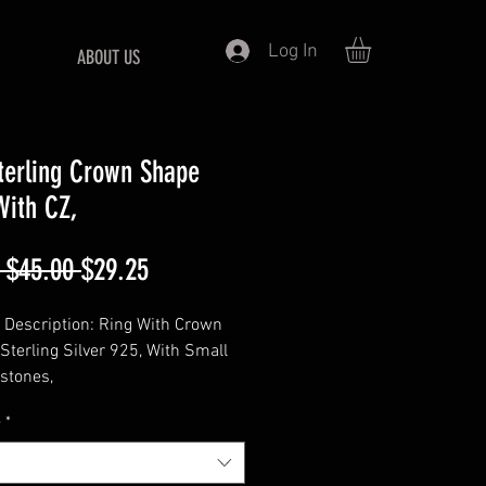
Log In
ABOUT US
terling Crown Shape
With CZ,
Regular
Sale
 $45.00 
$29.25
Price
Price
 Description: Ring With Crown
 Sterling Silver 925, With Small
stones,
===================
e
*
: 925 Sterling Silver
==================
hape :- Marquise 6x3MM