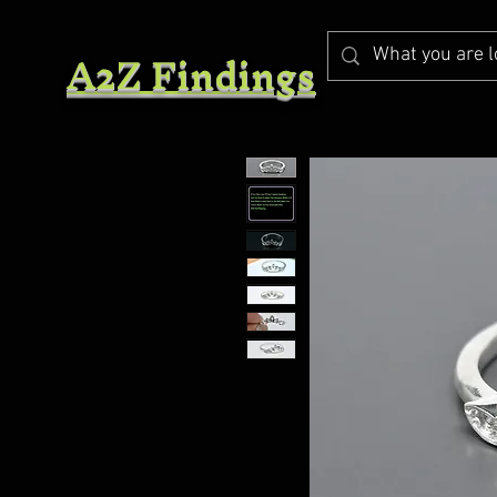
A2Z Findings