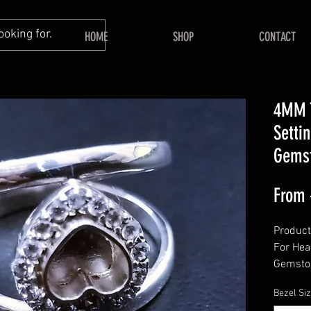
HOME
SHOP
CONTACT
4MM 
Setti
Gemst
From
Product
For Hea
Gemsto
======
Bezel Si
Shape -