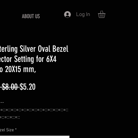
Log In
ABOUT US
terling Silver Oval Bezel
ctor Setting for 6X4
o 20X15 mm,
Regular
Sale
 $8.00 
$5.20
Price
Price
:--
:=::=::=::=::=::=::=::=::=::=::=::=::=::
=::=::=::=::
 Bezel Connector For Bead Work,
zel Size
*
:=::=::=::=::=::=::=::=::=::=::=::=::=::