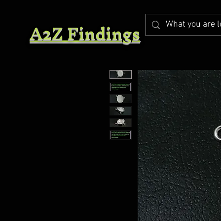
A2Z Findings