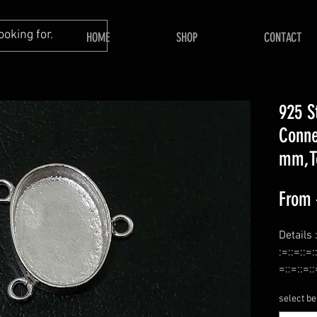
HOME
SHOP
CONTACT
925 S
Conne
mm,T
From
Details 
:=::=::=:
=::=::=::
Name :-
select be
:=::=::=: