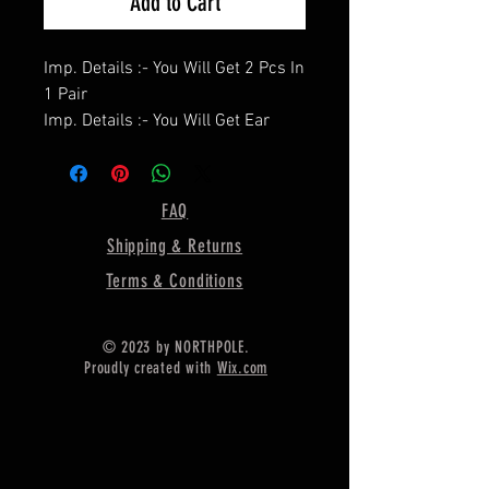
Add to Cart
Imp. Details :- You Will Get 2 Pcs In
1 Pair
Imp. Details :- You Will Get Ear
Wire / Push Backs Free Of Cost
With Each Pair.
====================
FAQ
Product Details :- Earring Bezel
Shipping & Returns
Setting Cup,
====================
Terms & Conditions
Shape - Heart
====================
© 2023 by NORTHPOLE.
Material :- Only Pure 925 Sterling
Proudly created with
Wix.com
Silver
====================
Shipping :-
.
* Delivery by normal courier will