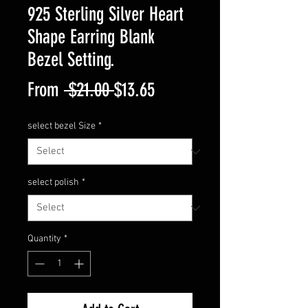
925 Sterling Silver Heart
Shape Earring Blank
Bezel Setting.
Regular
Sale
From
 $21.00 
$13.65
Price
Price
select bezel Size
*
select polish
*
Quantity
*