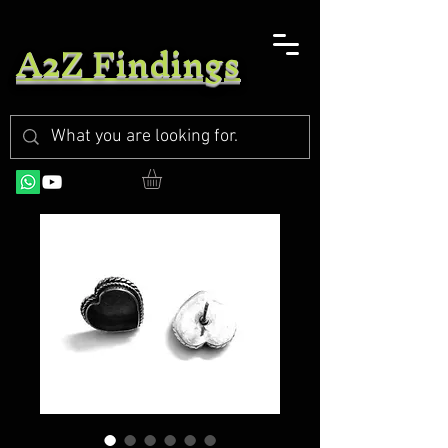
A2Z Findings